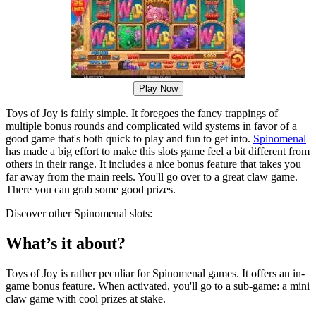
Play Now
Toys of Joy is fairly simple. It foregoes the fancy trappings of
multiple bonus rounds and complicated wild systems in favor of a
good game that's both quick to play and fun to get into.
Spinomenal
has made a big effort to make this slots game feel a bit different from
others in their range. It includes a nice bonus feature that takes you
far away from the main reels. You'll go over to a great claw game.
There you can grab some good prizes.
Discover other Spinomenal slots:
What’s it about?
Toys of Joy is rather peculiar for Spinomenal games. It offers an in-
game bonus feature. When activated, you'll go to a sub-game: a mini
claw game with cool prizes at stake.