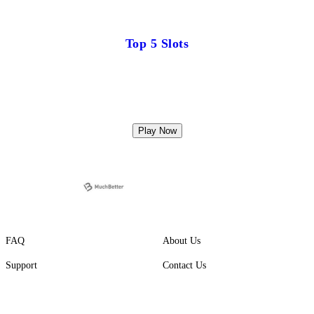
Top 5 Slots
Play Now
FAQ
About Us
Support
Contact Us