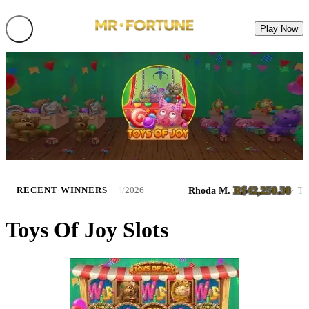
Play Now
87.50
R$42,250.38
·
Pyro Joker Slots
Rhoda M.
·
·
Toys O
RECENT WINNERS
8/5/2026
Toys Of Joy Slots