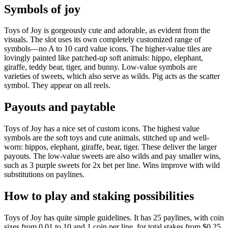
Symbols of joy
Toys of Joy is gorgeously cute and adorable, as evident from the
visuals. The slot uses its own completely customized range of
symbols—no A to 10 card value icons. The higher-value tiles are
lovingly painted like patched-up soft animals: hippo, elephant,
giraffe, teddy bear, tiger, and bunny. Low-value symbols are
varieties of sweets, which also serve as wilds. Pig acts as the scatter
symbol. They appear on all reels.
Payouts and paytable
Toys of Joy has a nice set of custom icons. The highest value
symbols are the soft toys and cute animals, stitched up and well-
worn: hippos, elephant, giraffe, bear, tiger. These deliver the larger
payouts. The low-value sweets are also wilds and pay smaller wins,
such as 3 purple sweets for 2x bet per line. Wins improve with wild
substitutions on paylines.
How to play and staking possibilities
Toys of Joy has quite simple guidelines. It has 25 paylines, with coin
sizes from 0.01 to 10 and 1 coin per line, for total stakes from $0.25