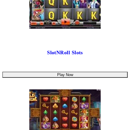
SlotNRoll Slots
Play Now