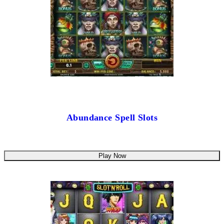
Abundance Spell Slots
Play Now