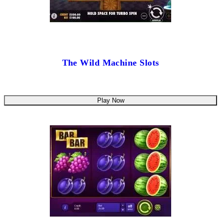
The Wild Machine Slots
Play Now