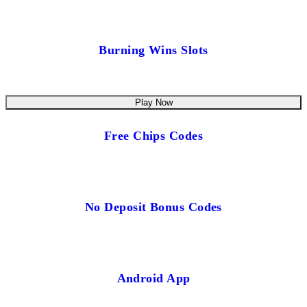
Burning Wins Slots
Play Now
Free Chips Codes
No Deposit Bonus Codes
Android App