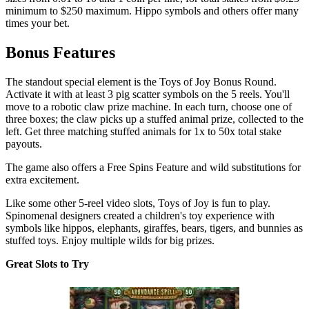
minimum to $250 maximum. Hippo symbols and others offer many
times your bet.
Bonus Features
The standout special element is the Toys of Joy Bonus Round.
Activate it with at least 3 pig scatter symbols on the 5 reels. You'll
move to a robotic claw prize machine. In each turn, choose one of
three boxes; the claw picks up a stuffed animal prize, collected to the
left. Get three matching stuffed animals for 1x to 50x total stake
payouts.
The game also offers a Free Spins Feature and wild substitutions for
extra excitement.
Like some other 5-reel video slots, Toys of Joy is fun to play.
Spinomenal designers created a children's toy experience with
symbols like hippos, elephants, giraffes, bears, tigers, and bunnies as
stuffed toys. Enjoy multiple wilds for big prizes.
Great Slots to Try