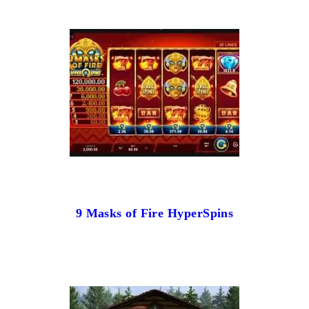
9 Masks of Fire HyperSpins