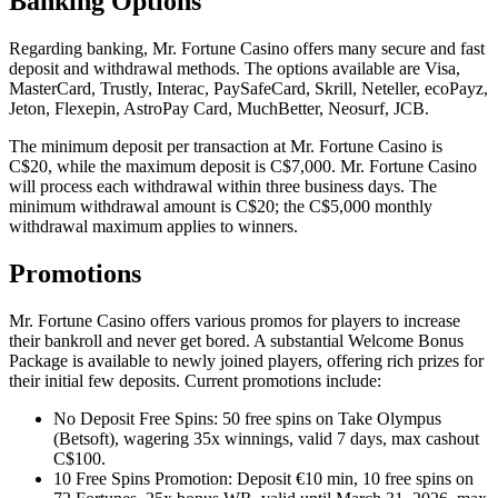
Banking Options
Regarding banking, Mr. Fortune Casino offers many secure and fast
deposit and withdrawal methods. The options available are Visa,
MasterCard, Trustly, Interac, PaySafeCard, Skrill, Neteller, ecoPayz,
Jeton, Flexepin, AstroPay Card, MuchBetter, Neosurf, JCB.
The minimum deposit per transaction at Mr. Fortune Casino is
C$20, while the maximum deposit is C$7,000. Mr. Fortune Casino
will process each withdrawal within three business days. The
minimum withdrawal amount is C$20; the C$5,000 monthly
withdrawal maximum applies to winners.
Promotions
Mr. Fortune Casino offers various promos for players to increase
their bankroll and never get bored. A substantial Welcome Bonus
Package is available to newly joined players, offering rich prizes for
their initial few deposits. Current promotions include:
No Deposit Free Spins: 50 free spins on Take Olympus
(Betsoft), wagering 35x winnings, valid 7 days, max cashout
C$100.
10 Free Spins Promotion: Deposit €10 min, 10 free spins on