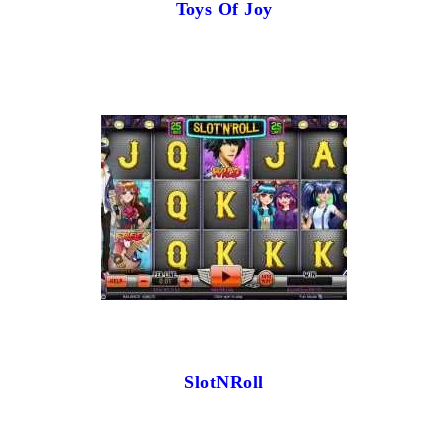
Toys Of Joy
SlotNRoll