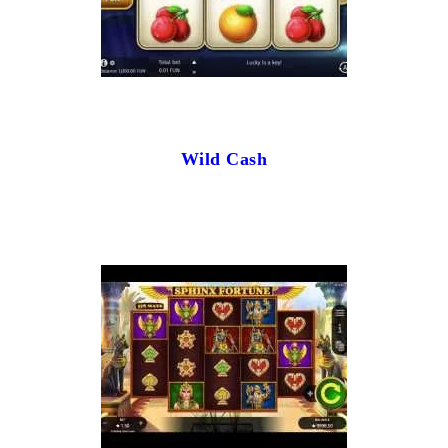
Wild Cash