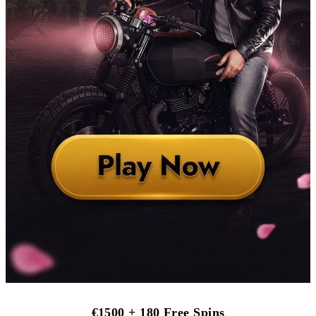
€1500 + 180 Free Spins