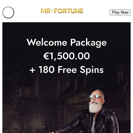
Play Now