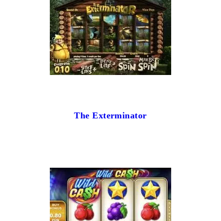
The Exterminator