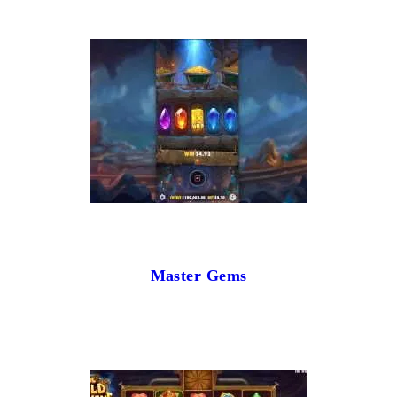
Master Gems