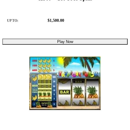
$1,500.00
UP TO:
Play Now