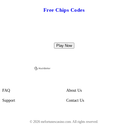
Free Chips Codes
Play Now
FAQ
About Us
Support
Contact Us
© 2026 mrfortunescasino.com. All rights reserved.