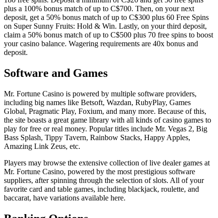
plus a 100% bonus match of up to C$700. Then, on your next
deposit, get a 50% bonus match of up to C$300 plus 60 Free Spins
on Super Sunny Fruits: Hold & Win. Lastly, on your third deposit,
claim a 50% bonus match of up to C$500 plus 70 free spins to boost
your casino balance. Wagering requirements are 40x bonus and
deposit.
Software and Games
Mr. Fortune Casino is powered by multiple software providers,
including big names like Betsoft, Wazdan, RubyPlay, Games
Global, Pragmatic Play, Foxium, and many more. Because of this,
the site boasts a great game library with all kinds of casino games to
play for free or real money. Popular titles include Mr. Vegas 2, Big
Bass Splash, Tippy Tavern, Rainbow Stacks, Happy Apples,
Amazing Link Zeus, etc.
Players may browse the extensive collection of live dealer games at
Mr. Fortune Casino, powered by the most prestigious software
suppliers, after spinning through the selection of slots. All of your
favorite card and table games, including blackjack, roulette, and
baccarat, have variations available here.