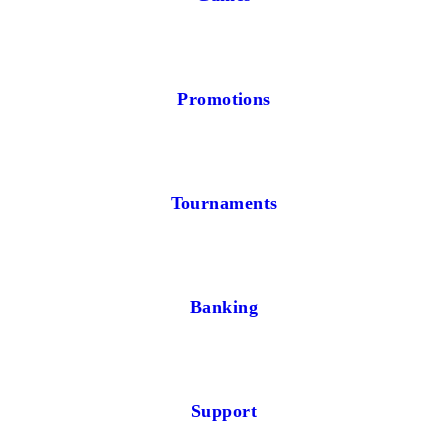
Promotions
Tournaments
Banking
Support