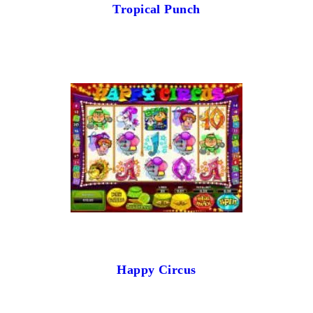
Tropical Punch
Happy Circus