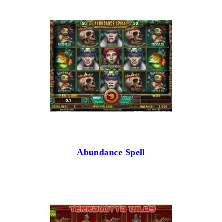
Abundance Spell