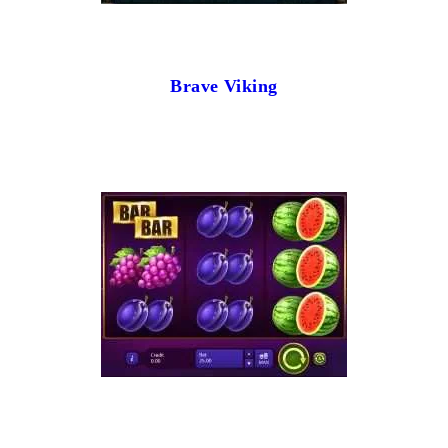
Brave Viking