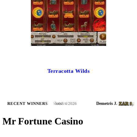
Terracotta Wilds
ZAR 9,879.03
ss Football Bonanza Slots
Demetris J.
·
·
Ho
RECENT WINNERS
8/4/2026
Mr Fortune Casino