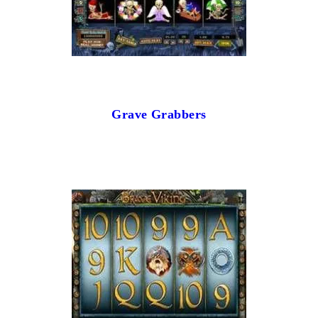
Grave Grabbers