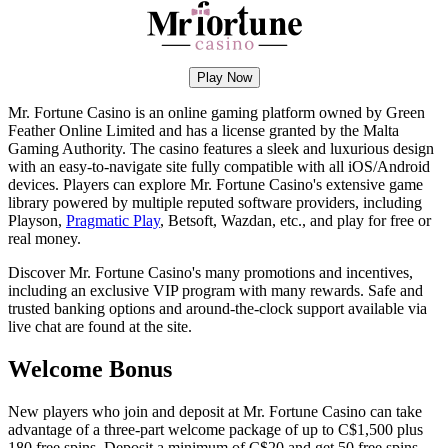
Play Now
Mr. Fortune Casino is an online gaming platform owned by Green
Feather Online Limited and has a license granted by the Malta
Gaming Authority. The casino features a sleek and luxurious design
with an easy-to-navigate site fully compatible with all iOS/Android
devices. Players can explore Mr. Fortune Casino's extensive game
library powered by multiple reputed software providers, including
Playson,
Pragmatic Play
, Betsoft, Wazdan, etc., and play for free or
real money.
Discover Mr. Fortune Casino's many promotions and incentives,
including an exclusive VIP program with many rewards. Safe and
trusted banking options and around-the-clock support available via
live chat are found at the site.
Welcome Bonus
New players who join and deposit at Mr. Fortune Casino can take
advantage of a three-part welcome package of up to C$1,500 plus
180 free spins. Deposit a minimum of C$20 and get 50 free spins