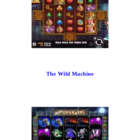
The Wild Machine