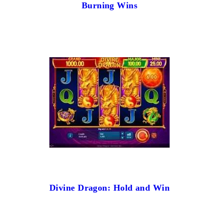
Burning Wins
Divine Dragon: Hold and Win