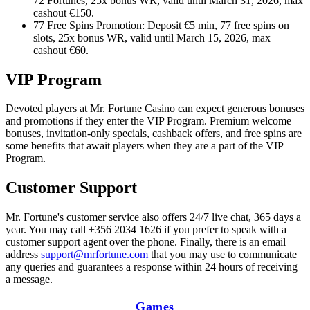
72 Fortunes, 25x bonus WR, valid until March 31, 2026, max
cashout €150.
77 Free Spins Promotion: Deposit €5 min, 77 free spins on
slots, 25x bonus WR, valid until March 15, 2026, max
cashout €60.
VIP Program
Devoted players at Mr. Fortune Casino can expect generous bonuses
and promotions if they enter the VIP Program. Premium welcome
bonuses, invitation-only specials, cashback offers, and free spins are
some benefits that await players when they are a part of the VIP
Program.
Customer Support
Mr. Fortune's customer service also offers 24/7 live chat, 365 days a
year. You may call +356 2034 1626 if you prefer to speak with a
customer support agent over the phone. Finally, there is an email
address
support@mrfortune.com
that you may use to communicate
any queries and guarantees a response within 24 hours of receiving
a message.
Games