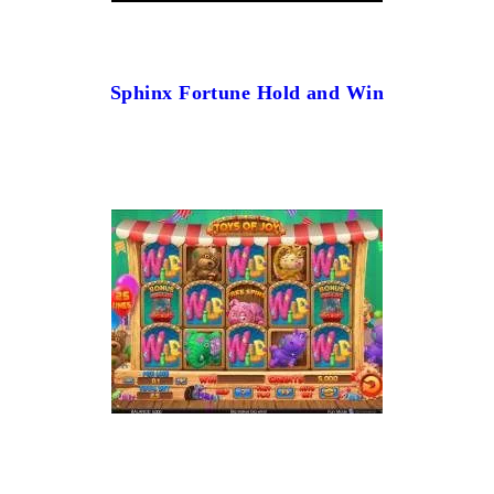
Sphinx Fortune Hold and Win