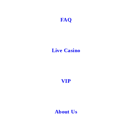
FAQ
Live Casino
VIP
About Us